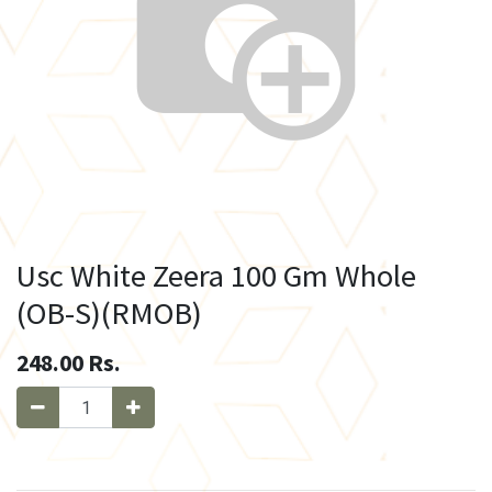
Usc White Zeera 100 Gm Whole
(OB-S)(RMOB)
248.00
Rs.