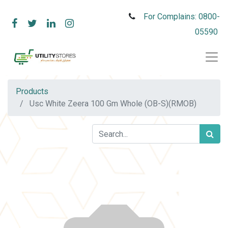
For Complains: 0800-
05590
Products
Usc White Zeera 100 Gm Whole (OB-S)(RMOB)