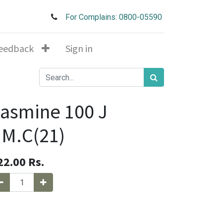
For Complains: 0800-05590
eedback
Sign in
asmine 100 J
.M.C(21)
22.00
Rs.