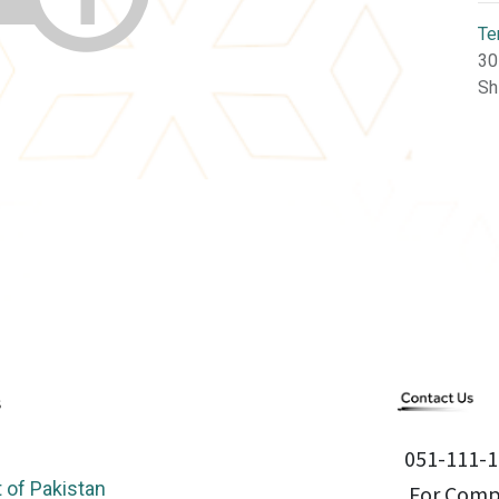
Te
30
Sh
051-111-1
of Pakistan
For Compl