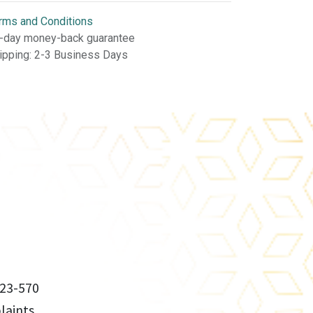
rms and Conditions
-day money-back guarantee
ipping: 2-3 Business Days
23-570
aints