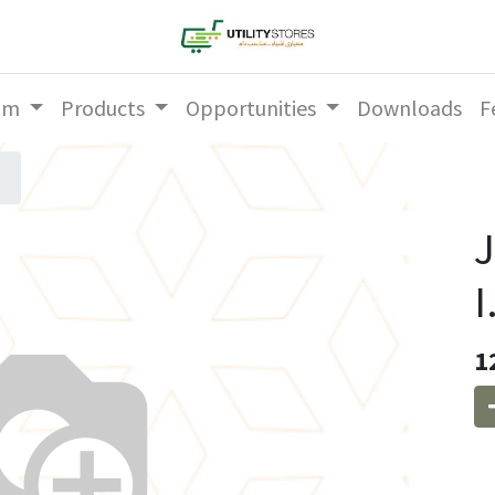
am
Products
Opportunities
Downloads
F
J
I
1