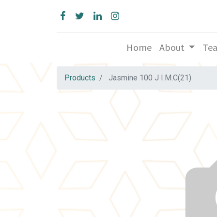
Home
About
Te
Products
Jasmine 100 J I.M.C(21)