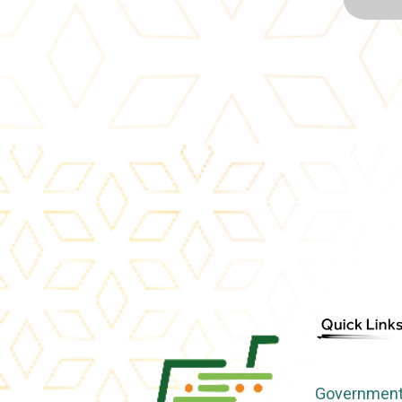
Government 