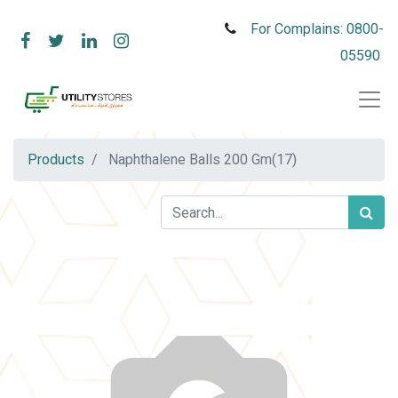
For Complains: 0800-
05590
Products
Naphthalene Balls 200 Gm(17)