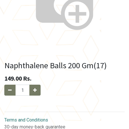
Naphthalene Balls 200 Gm(17)
149.00
Rs.
Terms and Conditions
30-day money-back guarantee