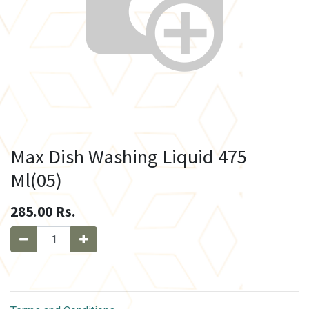
Max Dish Washing Liquid 475
Ml(05)
285.00
Rs.