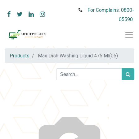
For Complains: 0800-
05590
Products
Max Dish Washing Liquid 475 Ml(05)