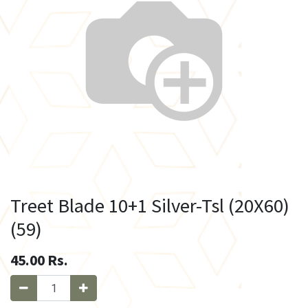
Treet Blade 10+1 Silver-Tsl (20X60)
(59)
45.00
Rs.