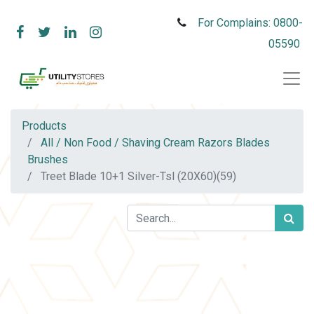
For Complains: 0800-
05590
Products
All / Non Food / Shaving Cream Razors Blades
Brushes
Treet Blade 10+1 Silver-Tsl (20X60)(59)