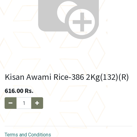
Kisan Awami Rice-386 2Kg(132)(R)
616.00
Rs.
Terms and Conditions