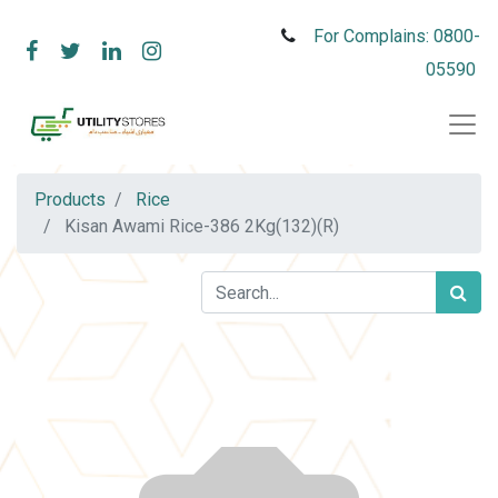
For Complains: 0800-
05590
Products
Rice
Kisan Awami Rice-386 2Kg(132)(R)