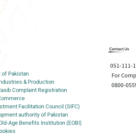
051-111-1
of Pakistan
For Compl
Industries & Production
0800-055
asib Complaint Registration
f Commerce
stment Facilitation Council (SIFC)
opment authority of Pakistan
ld-Age Benefits Institution (EOBI)
Cookies