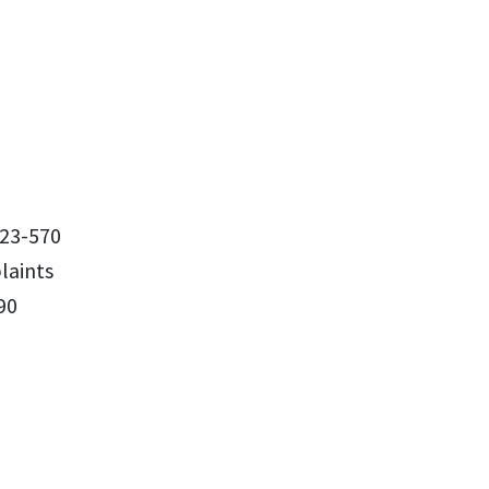
23-570
aints
90