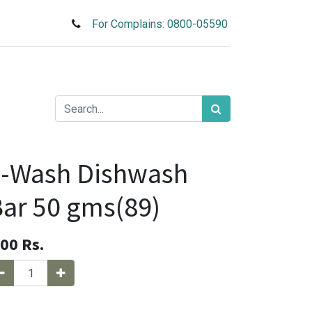
For Complains: 0800-05590
1-Wash Dishwash
ar 50 gms(89)
.00
Rs.