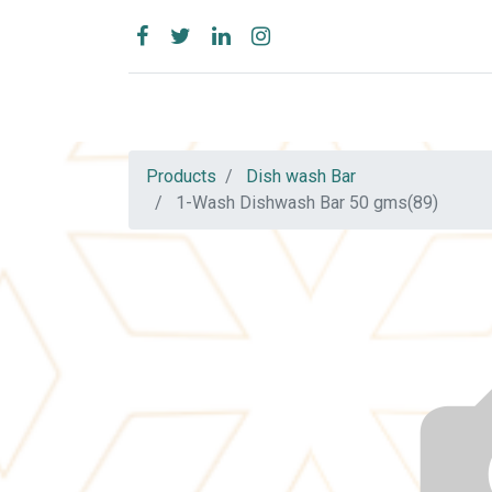
Products
Dish wash Bar
1-Wash Dishwash Bar 50 gms(89)