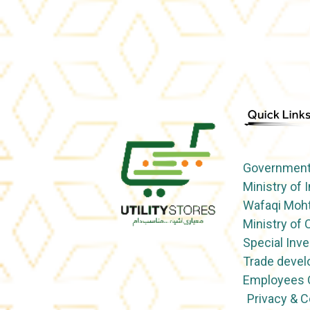
Government 
Ministry of 
Wafaqi Moht
Ministry o
Special Inve
Trade devel
Employees O
Privacy & 