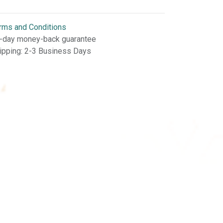
rms and Conditions
-day money-back guarantee
ipping: 2-3 Business Days