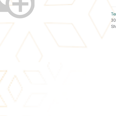
Te
30
Sh