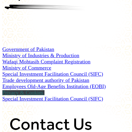
Government of Pakistan
Ministry of Industries & Production
Wafaqi Mohtasib Complaint Registration
Ministry of Commerce
Special Investment Facilitation Council (SIFC)
Trade development authority of Pakistan
Employees Old-Age Benefits Institution (EOBI)
Privacy & Cookies
Special Investment Facilitation Council (SIFC)