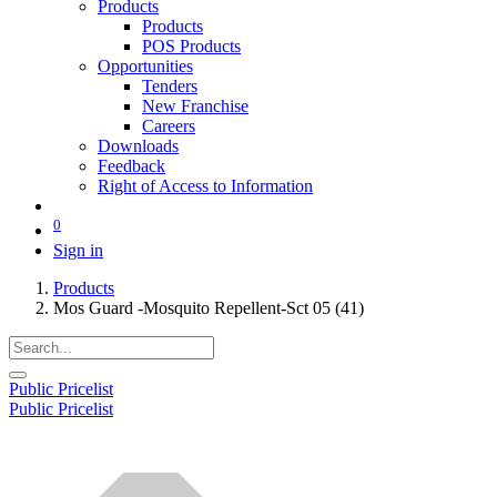
Products
Products
POS Products
Opportunities
Tenders
New Franchise
Careers
Downloads
Feedback
Right of Access to Information
0
Sign in
Products
Mos Guard -Mosquito Repellent-Sct 05 (41)
Public Pricelist
Public Pricelist