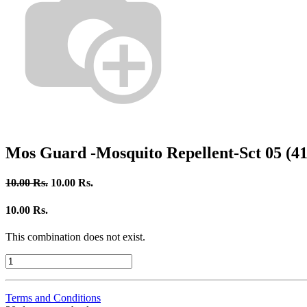
Mos Guard -Mosquito Repellent-Sct 05 (41
10.00
Rs.
10.00
Rs.
10.00
Rs.
This combination does not exist.
Terms and Conditions