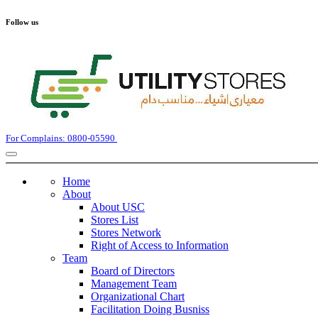
Follow us
For Complains: 0800-05590
Home
About
About USC
Stores List
Stores Network
Right of Access to Information
Team
Board of Directors
Management Team
Organizational Chart
Facilitation Doing Busniss