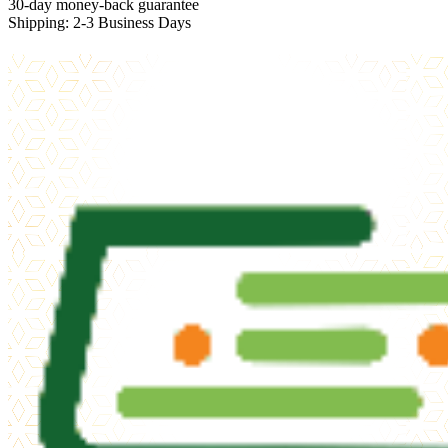
30-day money-back guarantee
Shipping: 2-3 Business Days