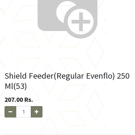
Shield Feeder(Regular Evenflo) 250
Ml(53)
207.00
Rs.