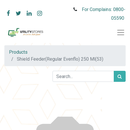
For Complains: 0800-
05590
Products
Shield Feeder(Regular Evenflo) 250 Ml(53)