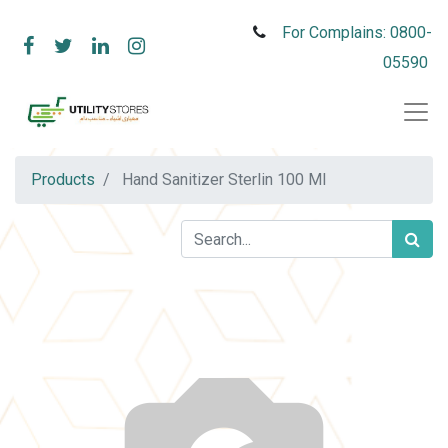
For Complains: 0800-
05590
Products
Hand Sanitizer Sterlin 100 Ml