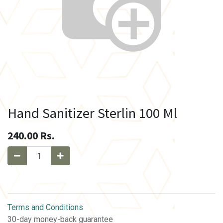
Hand Sanitizer Sterlin 100 Ml
240.00
Rs.
Terms and Conditions
30-day money-back guarantee