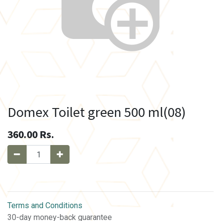
Domex Toilet green 500 ml(08)
360.00
Rs.
Terms and Conditions
30-day money-back guarantee