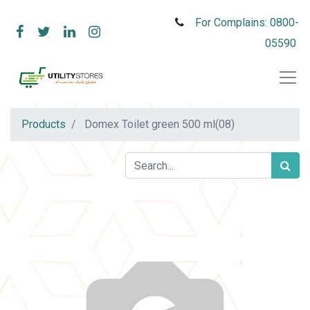
For Complains: 0800-
05590
Products
Domex Toilet green 500 ml(08)