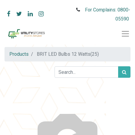
For Complains: 0800-
05590
Products
BRIT LED Bulbs 12 Watts(25)