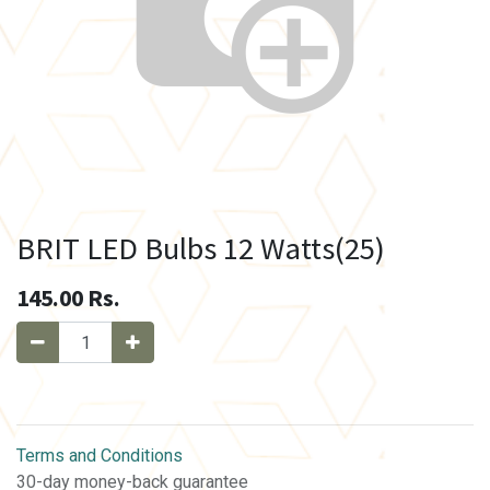
BRIT LED Bulbs 12 Watts(25)
145.00
Rs.
Terms and Conditions
30-day money-back guarantee