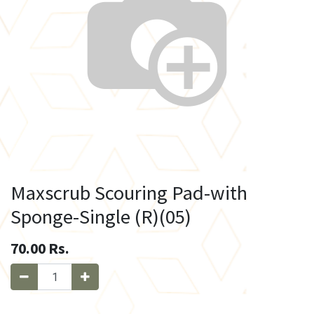
Maxscrub Scouring Pad-with
Sponge-Single (R)(05)
70.00
Rs.