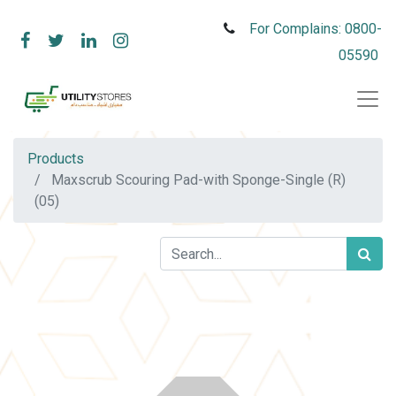
For Complains: 0800-
05590
Products
Maxscrub Scouring Pad-with Sponge-Single (R)
(05)