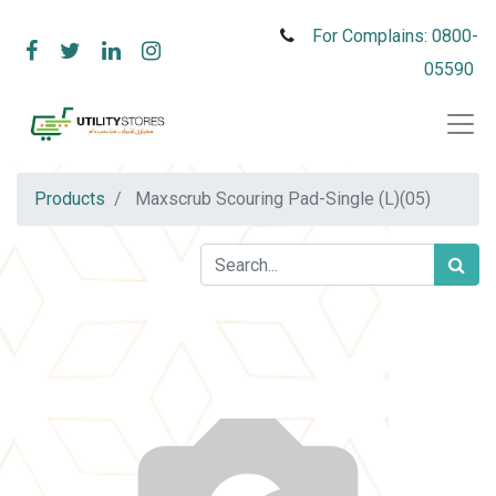
For Complains: 0800-
05590
Products
Maxscrub Scouring Pad-Single (L)(05)