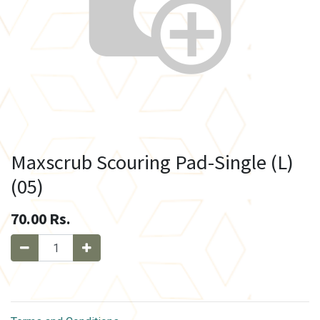
Maxscrub Scouring Pad-Single (L)
(05)
70.00
Rs.