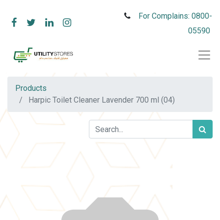
For Complains: 0800-
05590
Products
Harpic Toilet Cleaner Lavender 700 ml (04)