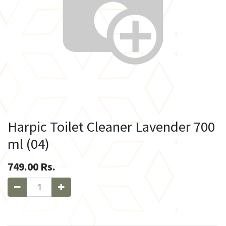
Harpic Toilet Cleaner Lavender 700
ml (04)
749.00
Rs.