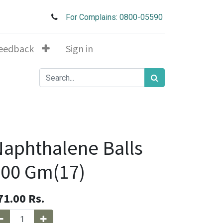
For Complains: 0800-05590
eedback
Sign in
aphthalene Balls
00 Gm(17)
71.00
Rs.