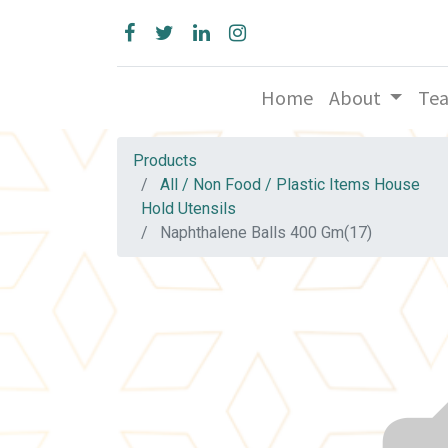
Home
About
Te
Products
All / Non Food / Plastic Items House
Hold Utensils
Naphthalene Balls 400 Gm(17)