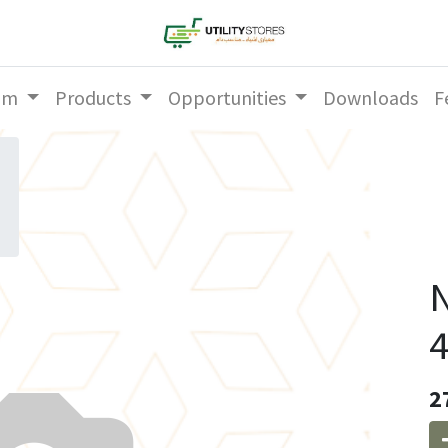
am
Products
Opportunities
Downloads
F
N
4
2