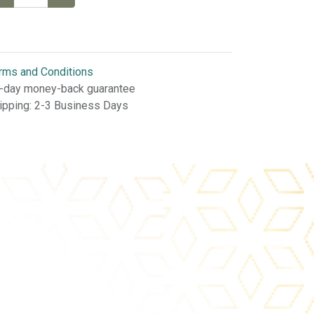
rms and Conditions
-day money-back guarantee
ipping: 2-3 Business Days