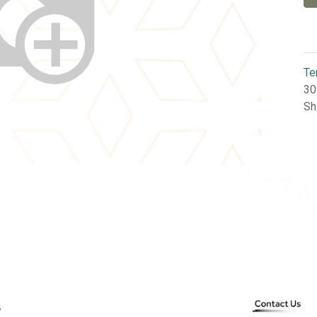
Te
30
Sh