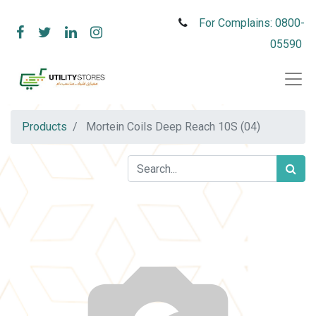
For Complains: 0800-
05590
Products
Mortein Coils Deep Reach 10S (04)