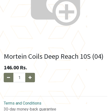
Mortein Coils Deep Reach 10S (04)
146.00
Rs.
Terms and Conditions
30-day money-back guarantee