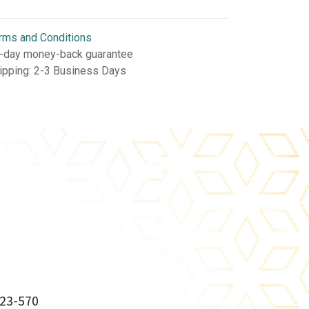
rms and Conditions
-day money-back guarantee
ipping: 2-3 Business Days
23-570