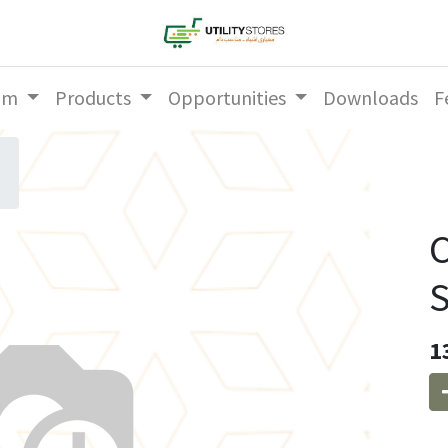
am
Products
Opportunities
Downloads
F
C
1