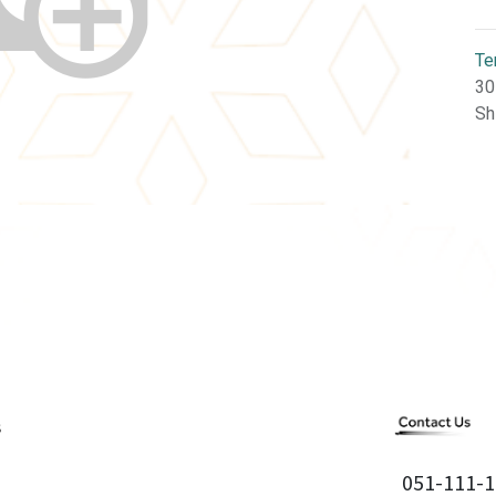
Te
30
Sh
051-111-1