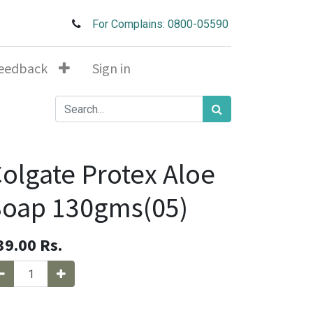
For Complains: 0800-05590
eedback
Sign in
olgate Protex Aloe
Soap 130gms(05)
39.00
Rs.