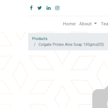
Home
About
Te
Products
Colgate Protex Aloe Soap 130gms(05)