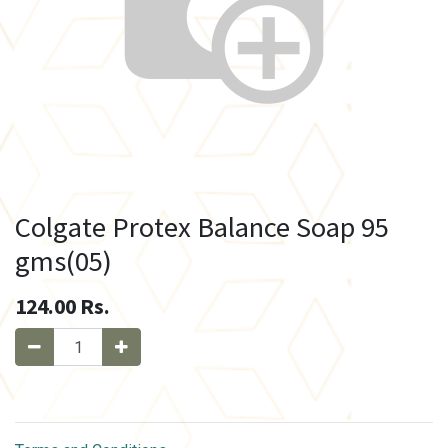
Colgate Protex Balance Soap 95
gms(05)
124.00
Rs.