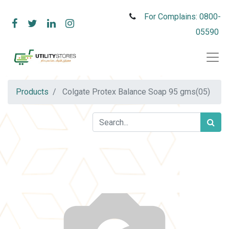
For Complains: 0800-
05590
Products
Colgate Protex Balance Soap 95 gms(05)