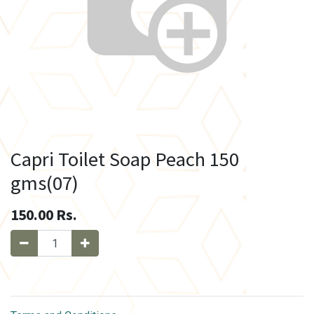
Capri Toilet Soap Peach 150
gms(07)
150.00
Rs.