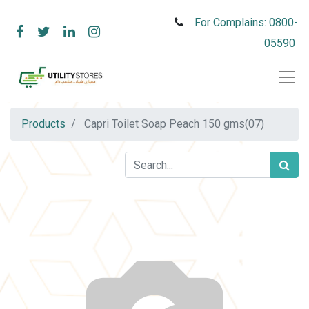
For Complains: 0800-
05590
Products
Capri Toilet Soap Peach 150 gms(07)