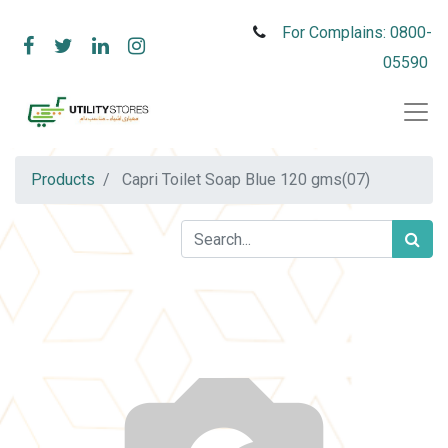
For Complains: 0800-
05590
Products
Capri Toilet Soap Blue 120 gms(07)