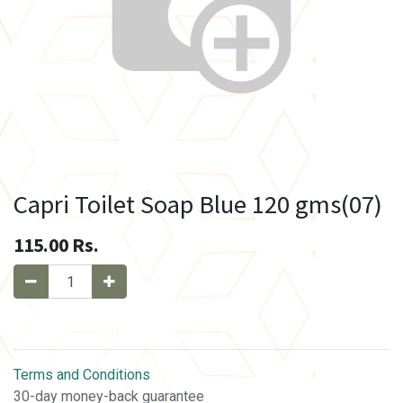
Capri Toilet Soap Blue 120 gms(07)
115.00
Rs.
Terms and Conditions
30-day money-back guarantee