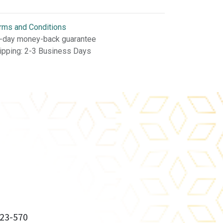
rms and Conditions
-day money-back guarantee
ipping: 2-3 Business Days
23-570