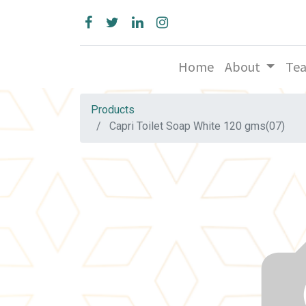
Home
About
Te
Products
Capri Toilet Soap White 120 gms(07)