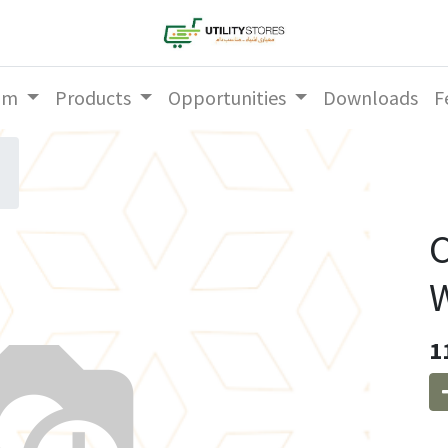
am
Products
Opportunities
Downloads
F
C
W
1