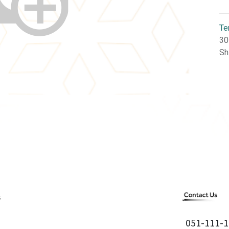
Te
30
Sh
051-111-1