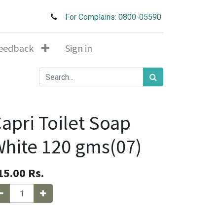
For Complains: 0800-05590
eedback
Sign in
apri Toilet Soap
hite 120 gms(07)
15.00
Rs.