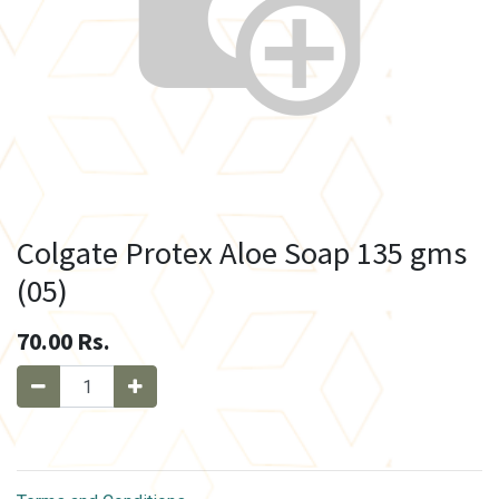
Colgate Protex Aloe Soap 135 gms
(05)
70.00
Rs.