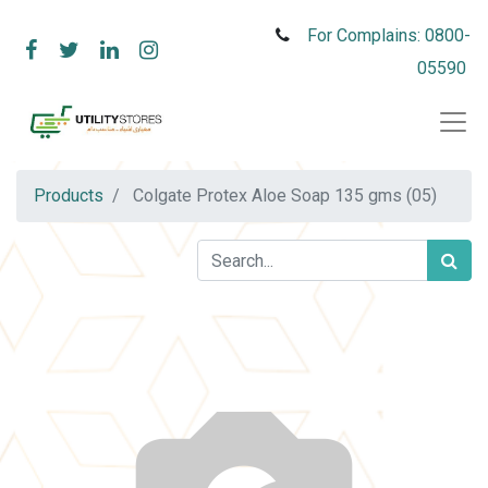
For Complains: 0800-
05590
Products
Colgate Protex Aloe Soap 135 gms (05)