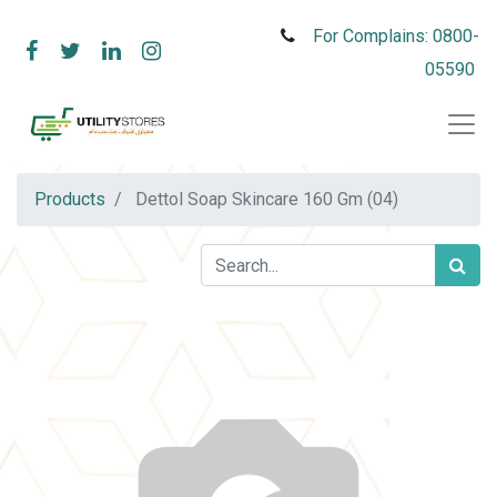
For Complains: 0800-
05590
Products
Dettol Soap Skincare 160 Gm (04)