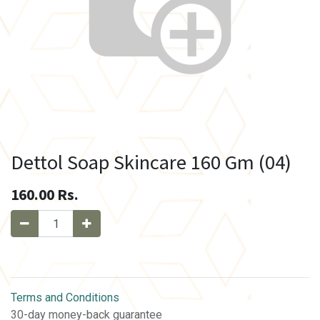
Dettol Soap Skincare 160 Gm (04)
160.00
Rs.
Terms and Conditions
30-day money-back guarantee