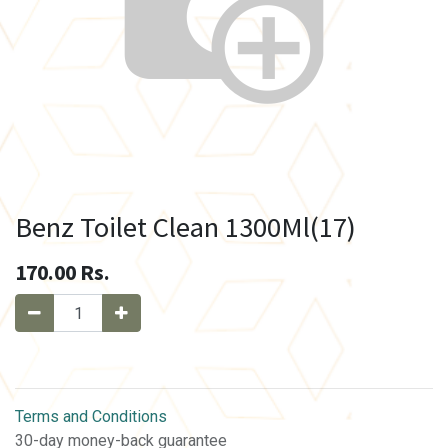
Benz Toilet Clean 1300Ml(17)
170.00
Rs.
Terms and Conditions
30-day money-back guarantee