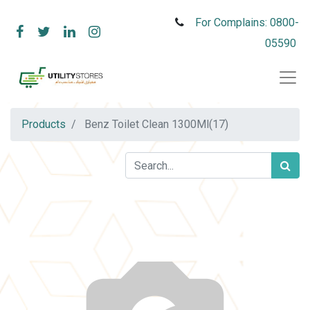
For Complains: 0800-
05590
Products
Benz Toilet Clean 1300Ml(17)