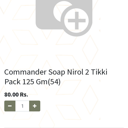
Commander Soap Nirol 2 Tikki
Pack 125 Gm(54)
80.00
Rs.