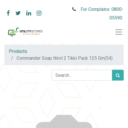
For Complains: 0800-
05590
Products
Commander Soap Nirol 2 Tikki Pack 125 Gm(54)