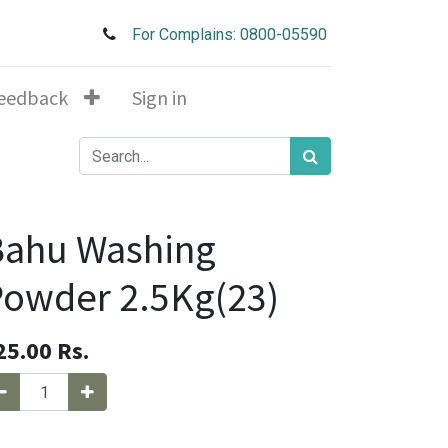
For Complains: 0800-05590
eedback
Sign in
Bahu Washing
owder 2.5Kg(23)
25.00
Rs.