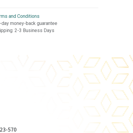
rms and Conditions
-day money-back guarantee
ipping: 2-3 Business Days
23-570