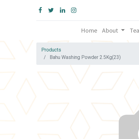
Home
About
Te
Products
Bahu Washing Powder 2.5Kg(23)