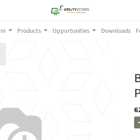
am
Products
Opportunities
Downloads
F
P
6