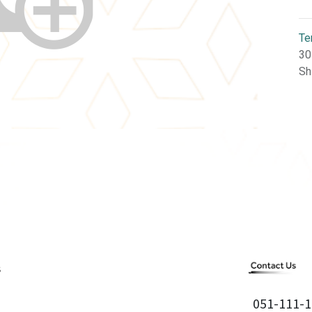
Te
30
Sh
051-111-1