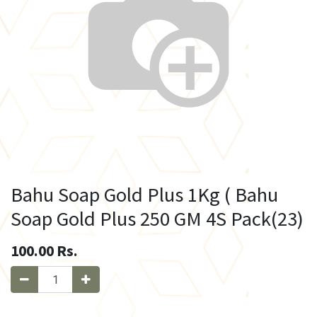
Bahu Soap Gold Plus 1Kg ( Bahu
Soap Gold Plus 250 GM 4S Pack(23)
100.00
Rs.