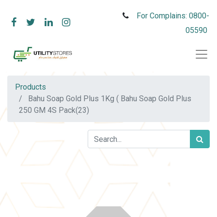
For Complains: 0800-
05590
Products
Bahu Soap Gold Plus 1Kg ( Bahu Soap Gold Plus
250 GM 4S Pack(23)