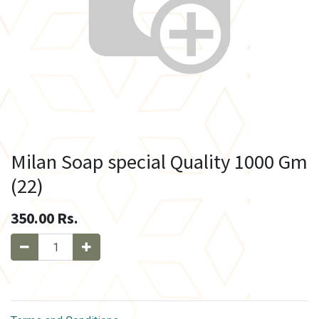
Milan Soap special Quality 1000 Gm
(22)
350.00
Rs.