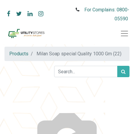
For Complains: 0800-
05590
Products
Milan Soap special Quality 1000 Gm (22)