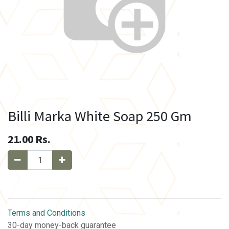
Billi Marka White Soap 250 Gm
21.00
Rs.
Terms and Conditions
30-day money-back guarantee