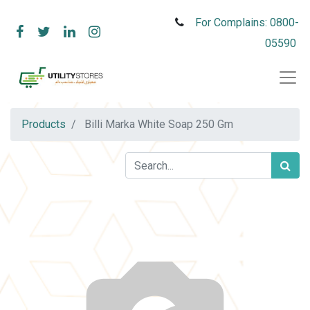
For Complains: 0800-
05590
Products
Billi Marka White Soap 250 Gm