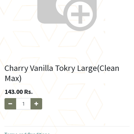
Charry Vanilla Tokry Large(Clean
Max)
143.00
Rs.