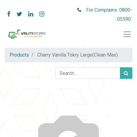
For Complains: 0800-
05590
Products
Charry Vanilla Tokry Large(Clean Max)