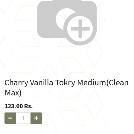
Charry Vanilla Tokry Medium(Clean
Max)
123.00
Rs.