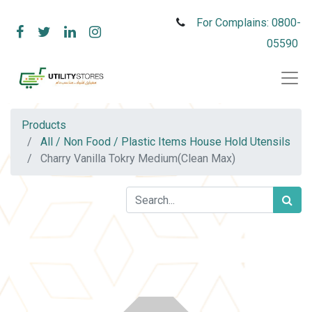
For Complains: 0800-
05590
Products
All / Non Food / Plastic Items House Hold Utensils
Charry Vanilla Tokry Medium(Clean Max)