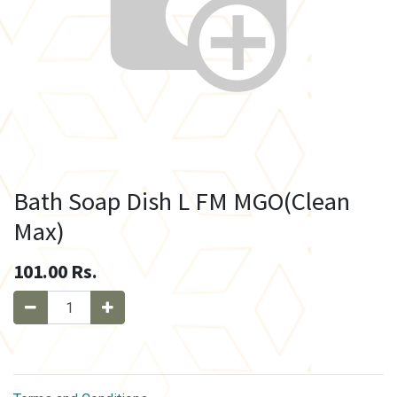
Bath Soap Dish L FM MGO(Clean
Max)
101.00
Rs.