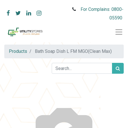
For Complains: 0800-
05590
Products
Bath Soap Dish L FM MGO(Clean Max)