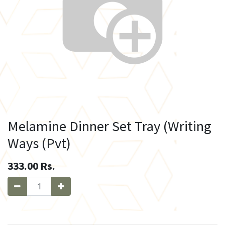
Melamine Dinner Set Tray (Writing
Ways (Pvt)
333.00
Rs.