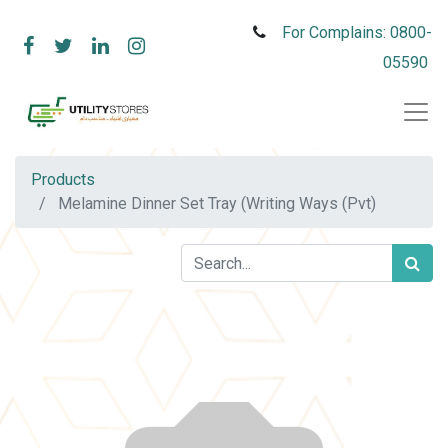
For Complains: 0800-
05590
Products
Melamine Dinner Set Tray (Writing Ways (Pvt)