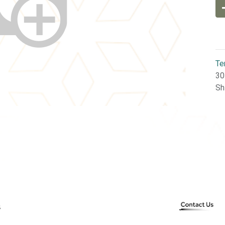
Te
30
Sh