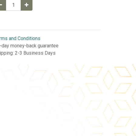
rms and Conditions
-day money-back guarantee
ipping: 2-3 Business Days