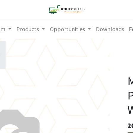
am
Products
Opportunities
Downloads
F
g
M
P
W
2