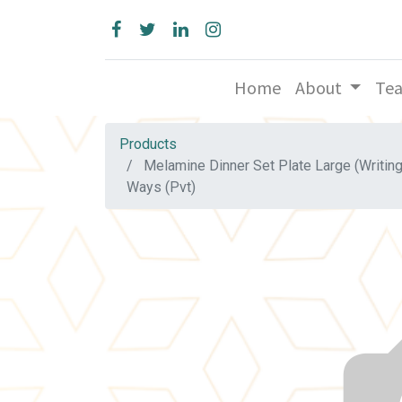
Home
About
Te
Products
Melamine Dinner Set Plate Large (Writin
Ways (Pvt)