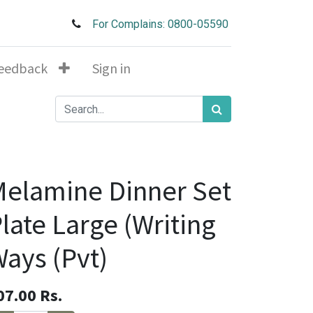
For Complains: 0800-05590
eedback
Sign in
elamine Dinner Set
late Large (Writing
ays (Pvt)
07.00
Rs.