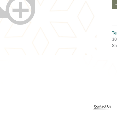
Te
30
Sh