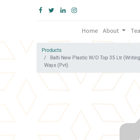
Home
About
Te
Products
Balti New Plastic W/O Top 35 Ltr (Writin
Ways (Pvt)