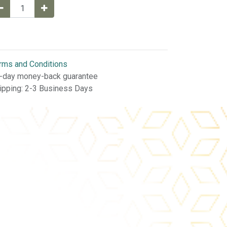
rms and Conditions
-day money-back guarantee
ipping: 2-3 Business Days