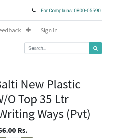
For Complains: 0800-05590
eedback
Sign in
alti New Plastic
/O Top 35 Ltr
Writing Ways (Pvt)
66.00
Rs.