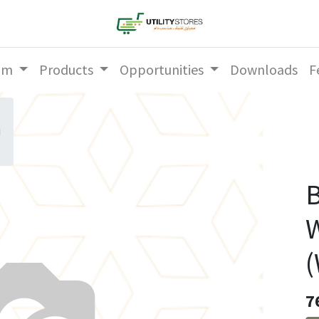
am
Products
Opportunities
Downloads
F
g
B
W
(
7