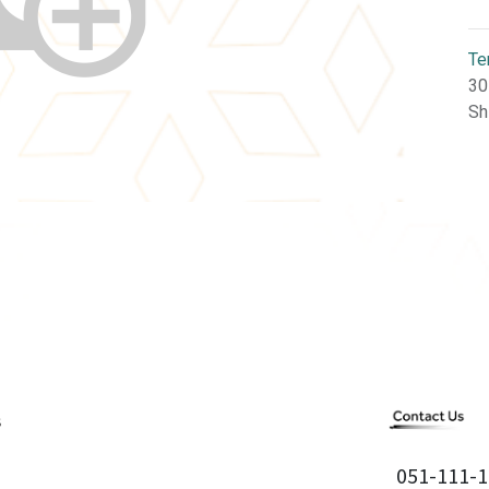
Te
30
Sh
051-111-1