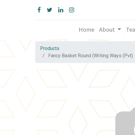
Home
About
Te
Products
Fancy Basket Round (Writing Ways (Pvt)