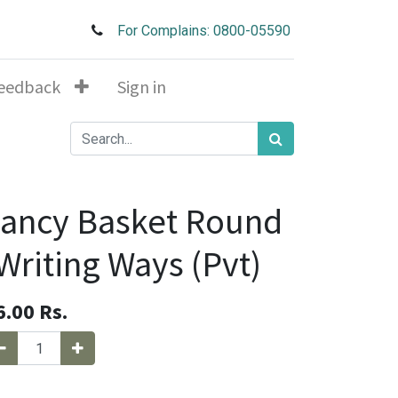
For Complains: 0800-05590
eedback
Sign in
ancy Basket Round
Writing Ways (Pvt)
6.00
Rs.