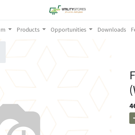
am
Products
Opportunities
Downloads
F
F
(
4