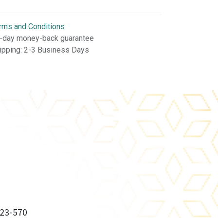
rms and Conditions
-day money-back guarantee
ipping: 2-3 Business Days
23-570