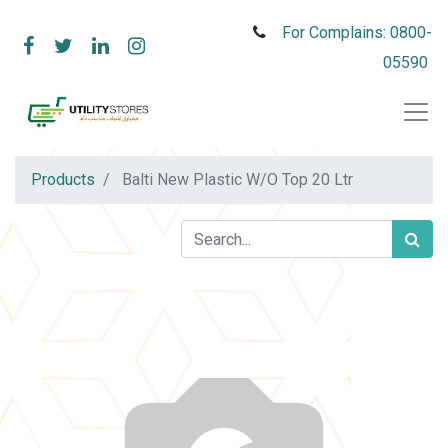
For Complains: 0800-
05590
Products
Balti New Plastic W/O Top 20 Ltr