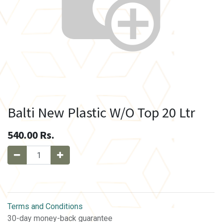
Balti New Plastic W/O Top 20 Ltr
540.00
Rs.
Terms and Conditions
30-day money-back guarantee