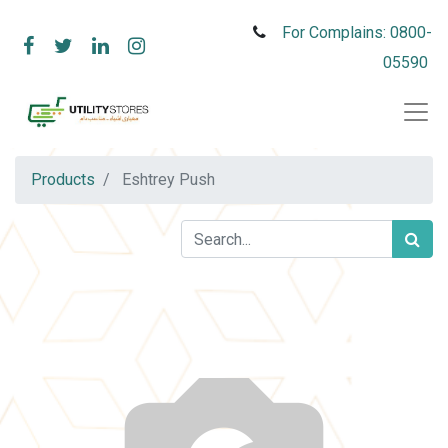
For Complains: 0800-
05590
Products
Eshtrey Push