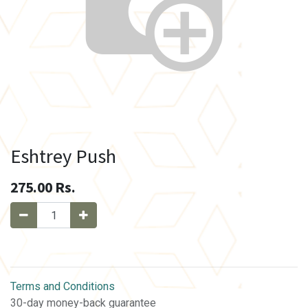
Eshtrey Push
275.00
Rs.
Terms and Conditions
30-day money-back guarantee