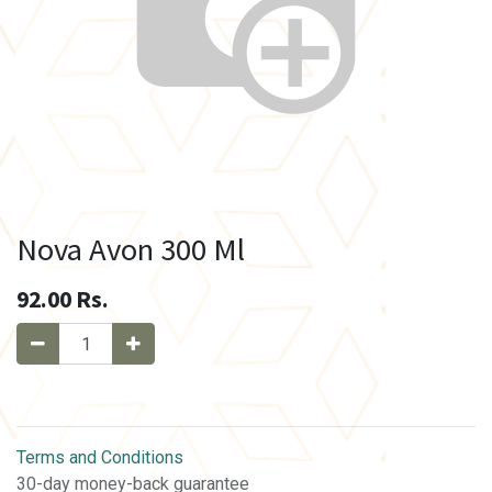
Nova Avon 300 Ml
92.00
Rs.
Terms and Conditions
30-day money-back guarantee