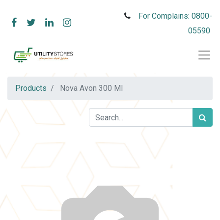
For Complains: 0800-
05590
Products
Nova Avon 300 Ml