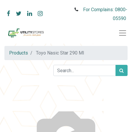
For Complains: 0800-
05590
Products
Toyo Nasic Star 290 Ml