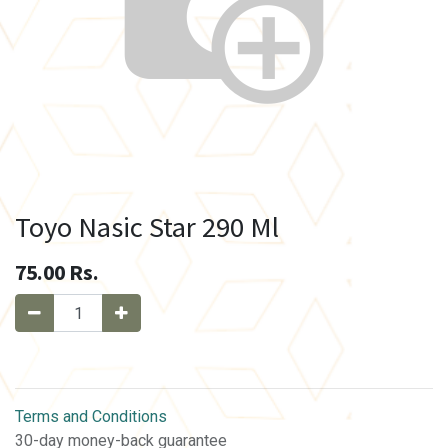
Toyo Nasic Star 290 Ml
75.00
Rs.
Terms and Conditions
30-day money-back guarantee