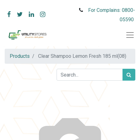
For Complains: 0800-
05590
Products
Clear Shampoo Lemon Fresh 185 ml(08)