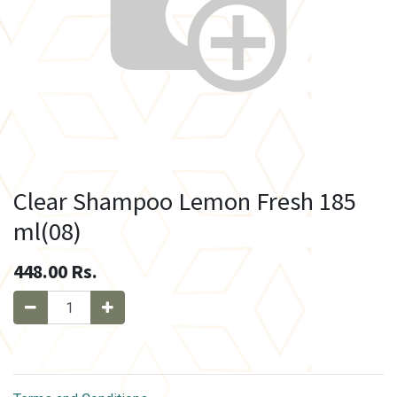
Clear Shampoo Lemon Fresh 185
ml(08)
448.00
Rs.