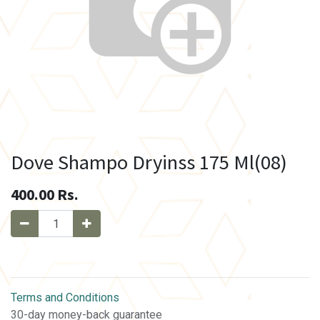
Dove Shampo Dryinss 175 Ml(08)
400.00
Rs.
Terms and Conditions
30-day money-back guarantee