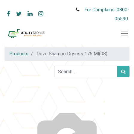
For Complains: 0800-
05590
Products
Dove Shampo Dryinss 175 Ml(08)