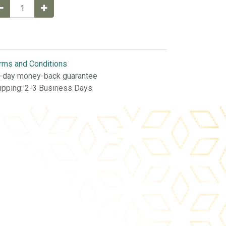
rms and Conditions
-day money-back guarantee
ipping: 2-3 Business Days