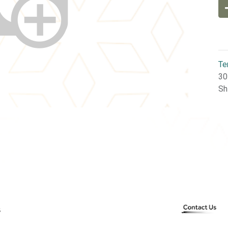
Te
30
Sh