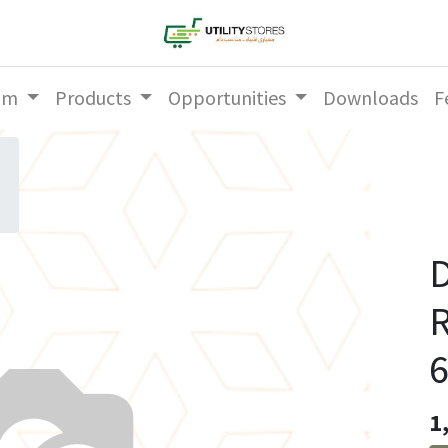
am
Products
Opportunities
Downloads
F
D
6
1