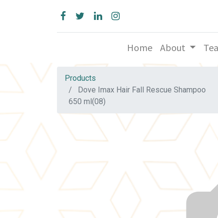
Home
About
Te
Products
Dove Imax Hair Fall Rescue Shampoo
650 ml(08)