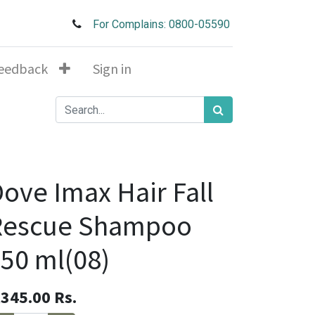
For Complains: 0800-05590
eedback
Sign in
ove Imax Hair Fall
Rescue Shampoo
50 ml(08)
,345.00
Rs.