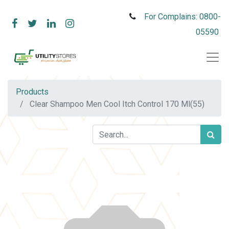
For Complains: 0800-
05590
Products
Clear Shampoo Men Cool Itch Control 170 Ml(55)