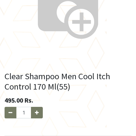
Clear Shampoo Men Cool Itch
Control 170 Ml(55)
495.00
Rs.