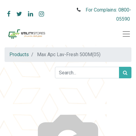
For Complains: 0800-
05590
Products
Max Apc Lav-Fresh 500M(05)