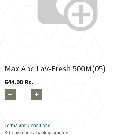
Max Apc Lav-Fresh 500M(05)
544.00
Rs.
Terms and Conditions
30-day money-back guarantee