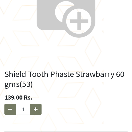
Shield Tooth Phaste Strawbarry 60
gms(53)
139.00
Rs.