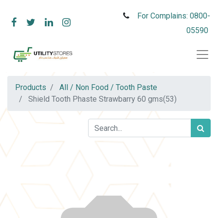
For Complains: 0800-
05590
Products
All / Non Food / Tooth Paste
Shield Tooth Phaste Strawbarry 60 gms(53)