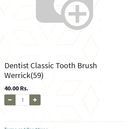
Dentist Classic Tooth Brush
Werrick(59)
40.00
Rs.