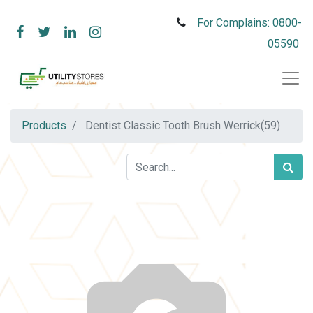
For Complains: 0800-
05590
Products
Dentist Classic Tooth Brush Werrick(59)