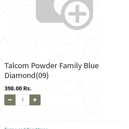
Talcom Powder Family Blue
Diamond(09)
398.00
Rs.