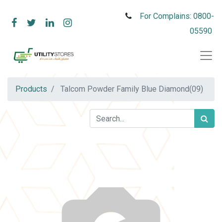
For Complains: 0800-
05590
Products
Talcom Powder Family Blue Diamond(09)