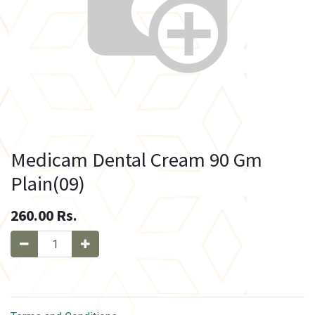
Medicam Dental Cream 90 Gm
Plain(09)
260.00
Rs.