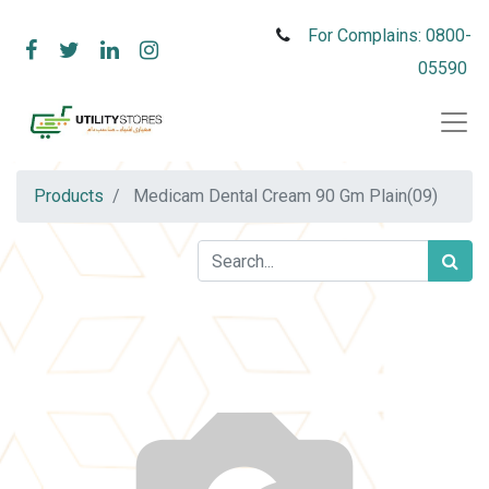
For Complains: 0800-
05590
Products
Medicam Dental Cream 90 Gm Plain(09)